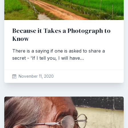
Because it Takes a Photograph to
Know
There is a saying if one is asked to share a
secret - 'If I tell you, I will have…
November 11, 2020