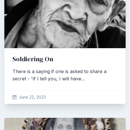
Soldiering On
There is a saying if one is asked to share a
secret - 'If I tell you, I will have…
June 22, 2023