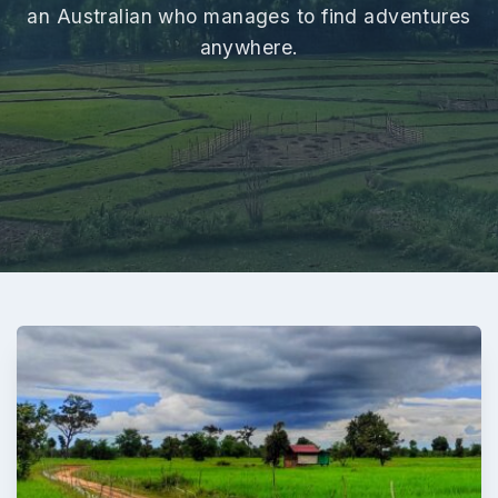
an Australian who manages to find adventures
anywhere.