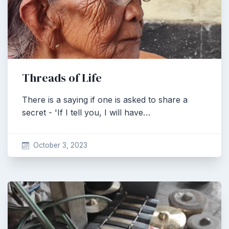
Threads of Life
There is a saying if one is asked to share a
secret - 'If I tell you, I will have…
October 3, 2023