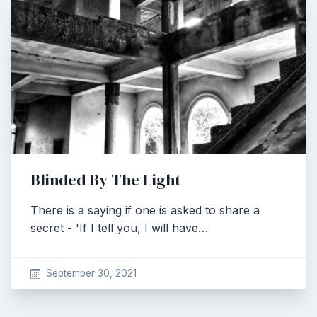
Blinded By The Light
There is a saying if one is asked to share a
secret - 'If I tell you, I will have…
September 30, 2021