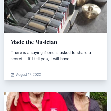
Made the Musician
There is a saying if one is asked to share a
secret - 'If I tell you, I will have…
August 17, 2023