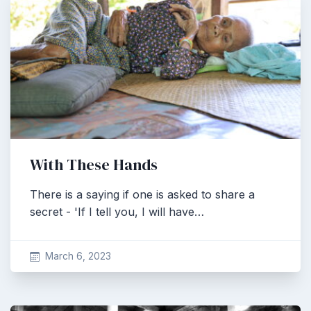
With These Hands
There is a saying if one is asked to share a
secret - 'If I tell you, I will have…
March 6, 2023