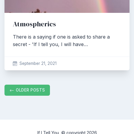
Atmospherics
There is a saying if one is asked to share a
secret - 'If I tell you, I will have…
September 21, 2021
Posts
OLDER POSTS
navigation
If I Tell You, © copyright 2026