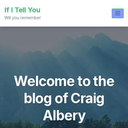
Skip
If I Tell You
to
content
Will you remember
Welcome to the
blog of Craig
Albery