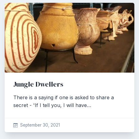
Jungle Dwellers
There is a saying if one is asked to share a
secret - 'If I tell you, I will have…
September 30, 2021