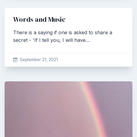
Words and Music
There is a saying if one is asked to share a
secret - 'If I tell you, I will have…
September 21, 2021