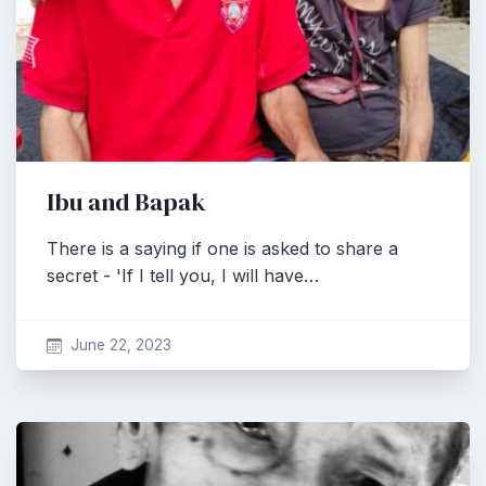
Ibu and Bapak
There is a saying if one is asked to share a
secret - 'If I tell you, I will have…
June 22, 2023