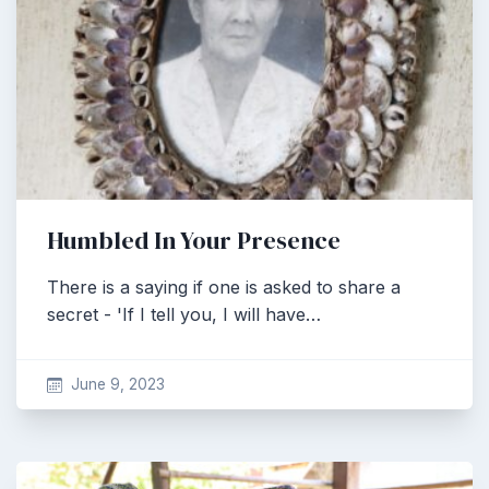
Humbled In Your Presence
There is a saying if one is asked to share a
secret - 'If I tell you, I will have…
June 9, 2023